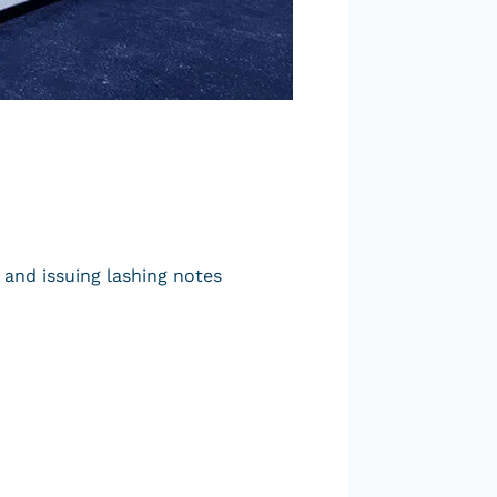
 and issuing lashing notes