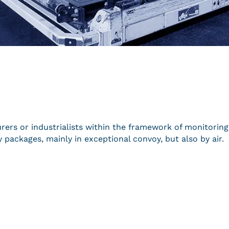
urers or industrialists within the framework of monitoring
 packages, mainly in exceptional convoy, but also by air.