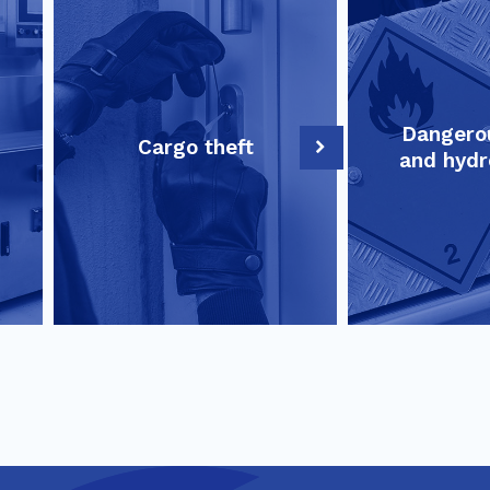
Dangero
Cargo theft
and hydr