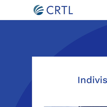
Indivi