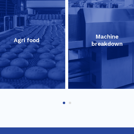
Machine
Agri food
breakdown