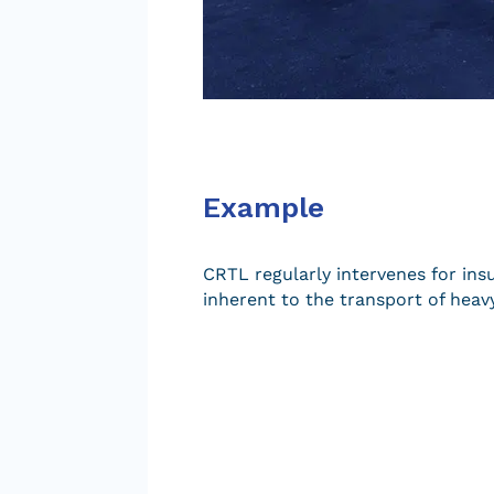
Example
CRTL regularly intervenes for ins
inherent to the transport of heavy