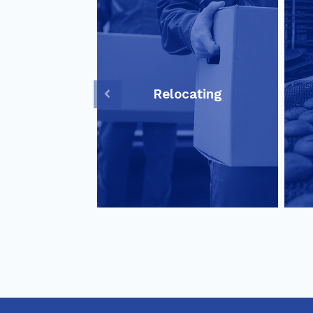
Relocating