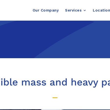
Our Company
Services
Locatio
sible mass and heavy 