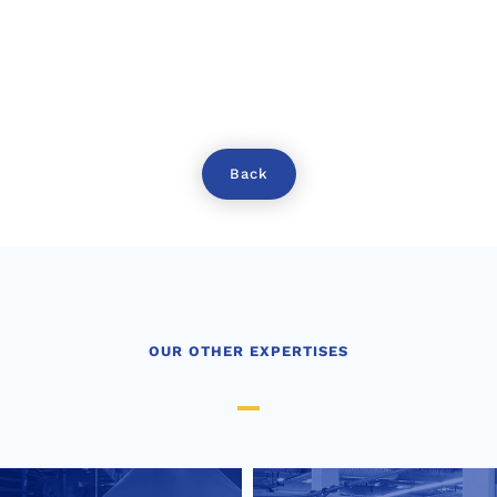
Back
OUR OTHER EXPERTISES