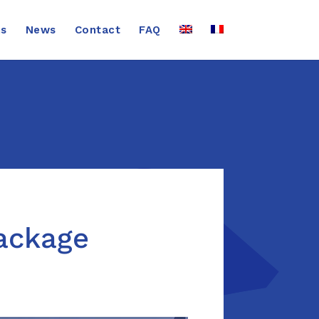
ns
News
Contact
FAQ
package