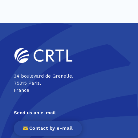
34 boulevard de Grenelle,
75015 Paris,
France
Send us an e-mail
Contact by e-mail