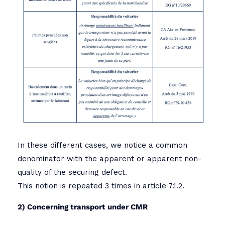
In these different cases, we notice a common
denominator with the apparent or apparent non-
quality of the securing defect.
This notion is repeated 3 times in article 7.1.2.
2) Concerning transport under CMR