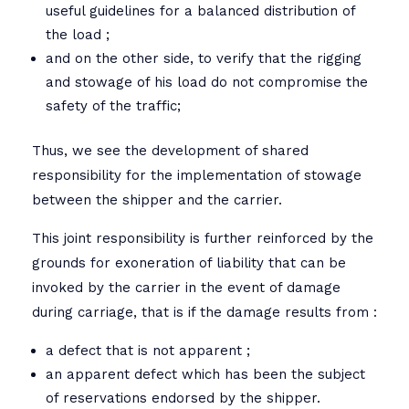
useful guidelines for a balanced distribution of
the load ;
and on the other side, to verify that the rigging
and stowage of his load do not compromise the
safety of the traffic;
Thus, we see the development of shared
responsibility for the implementation of stowage
between the shipper and the carrier.
This joint responsibility is further reinforced by the
grounds for exoneration of liability that can be
invoked by the carrier in the event of damage
during carriage, that is if the damage results from :
a defect that is not apparent ;
an apparent defect which has been the subject
of reservations endorsed by the shipper.