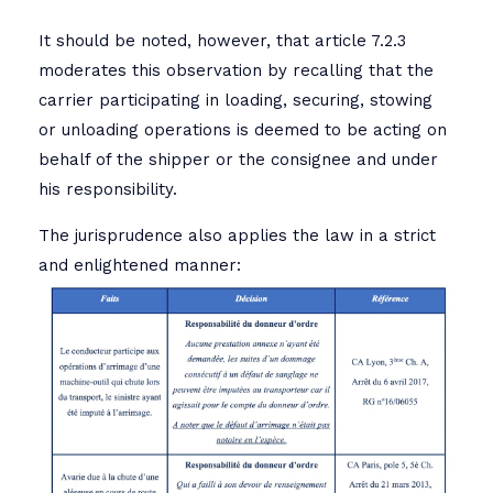
It should be noted, however, that article 7.2.3
moderates this observation by recalling that the
carrier participating in loading, securing, stowing
or unloading operations is deemed to be acting on
behalf of the shipper or the consignee and under
his responsibility.
The jurisprudence also applies the law in a strict
and enlightened manner: