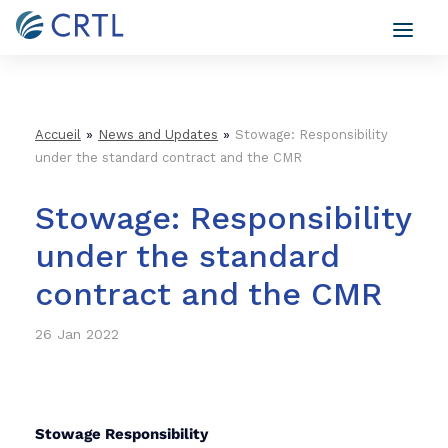
»
»
Accueil
News and Updates
Stowage: Responsibility
under the standard contract and the CMR
Stowage: Responsibility
under the standard
contract and the CMR
26 Jan 2022
Stowage Responsibility