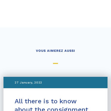
VOUS AIMEREZ AUSSI
27 January, 2022
All there is to know
about the consignment