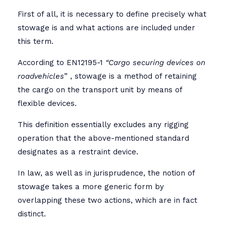
First of all, it is necessary to define precisely what
stowage is and what actions are included under
this term.
According to EN12195-1
“
Cargo securing devices on
roadvehicles
” , stowage is a method of retaining
the cargo on the transport unit by means of
flexible devices.
This definition essentially excludes any rigging
operation that the above-mentioned standard
designates as a restraint device.
In law, as well as in jurisprudence, the notion of
stowage takes a more generic form by
overlapping these two actions, which are in fact
distinct.