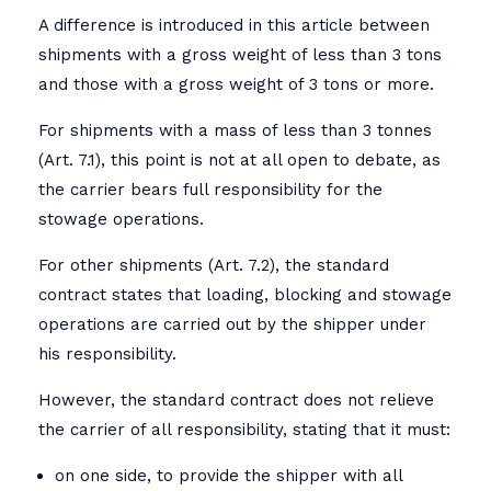
A difference is introduced in this article between
shipments with a gross weight of less than 3 tons
and those with a gross weight of 3 tons or more.
For shipments with a mass of less than 3 tonnes
(Art. 7.1), this point is not at all open to debate, as
the carrier bears full responsibility for the
stowage operations.
For other shipments (Art. 7.2), the standard
contract states that loading, blocking and stowage
operations are carried out by the shipper under
his responsibility.
However, the standard contract does not relieve
the carrier of all responsibility, stating that it must:
on one side, to provide the shipper with all