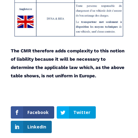
The CMR therefore adds complexity to this notion
of liability because it will be necessary to
determine the applicable law which, as the above
table shows, is not uniform in Europe.
Facebook
Twitter
LinkedIn