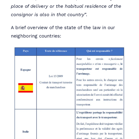
place of delivery or the habitual residence of the
consignor is also in that country
“.
A brief overview of the state of the law in our
neighboring countries: