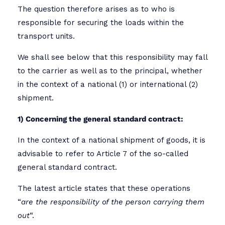
The question therefore arises as to who is
responsible for securing the loads within the
transport units.
We shall see below that this responsibility may fall
to the carrier as well as to the principal, whether
in the context of a national (1) or international (2)
shipment.
1) Concerning the general standard contract:
In the context of a national shipment of goods, it is
advisable to refer to Article 7 of the so-called
general standard contract.
The latest article states that these operations
“
are the responsibility of the person carrying them
out
“.