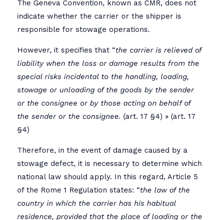
The Geneva Convention, known as CMR, does not
indicate whether the carrier or the shipper is
responsible for stowage operations.
However, it specifies that “
the carrier is relieved of
liability when the loss or damage results from the
special risks incidental to the handling, loading,
stowage or unloading of the goods by the sender
or the consignee or by those acting on behalf of
the sender or the consignee.
(art. 17 §4) » (art. 17
§4)
Therefore, in the event of damage caused by a
stowage defect, it is necessary to determine which
national law should apply. In this regard, Article 5
of the Rome 1 Regulation states: “
the law of the
country in which the carrier has his habitual
residence, provided that the place of loading or the