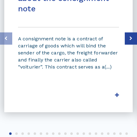
note
A consignment note is a contract of
carriage of goods which will bind the
sender of the cargo, the freight forwarder
and finally the carrier also called
“voiturier”. This contract serves as a(...)